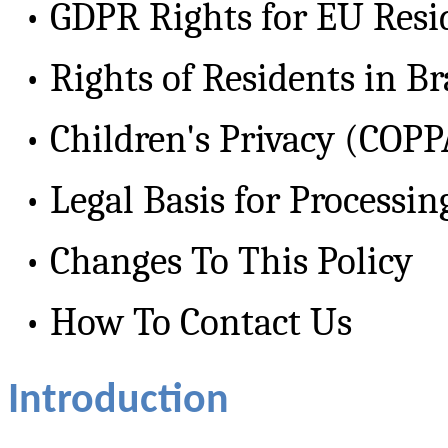
•
GDPR Rights for EU Resi
•
Rights of Residents in B
•
Children's Privacy (COP
•
Legal Basis for Processin
•
Changes To This Policy
•
How To Contact Us
Introduction