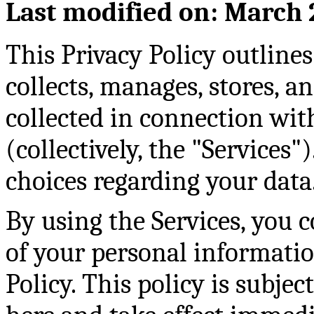
Last modified on: March 
This Privacy Policy outli
collects, manages, stores, a
collected in connection wit
(collectively, the "Services"
choices regarding your data
By using the Services, you c
of your personal informatio
Policy. This policy is subje