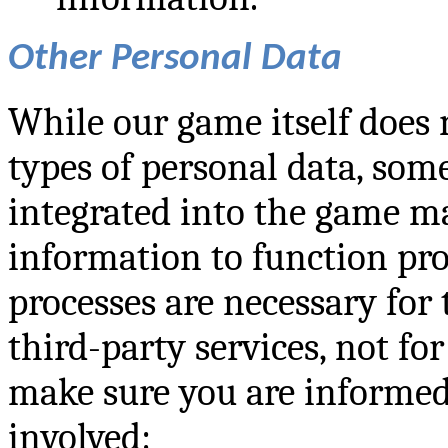
Other Personal Data
While our game itself does n
types of personal data, som
integrated into the game ma
information to function pro
processes are necessary for 
third-party services, not fo
make sure you are informed
involved: