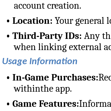
account creation.
•
Location:
Your general l
•
Third-Party IDs:
Any thi
when linking external ac
Usage Information
•
In-Game Purchases:
Re
withinthe app.
•
Game Features:
Informa