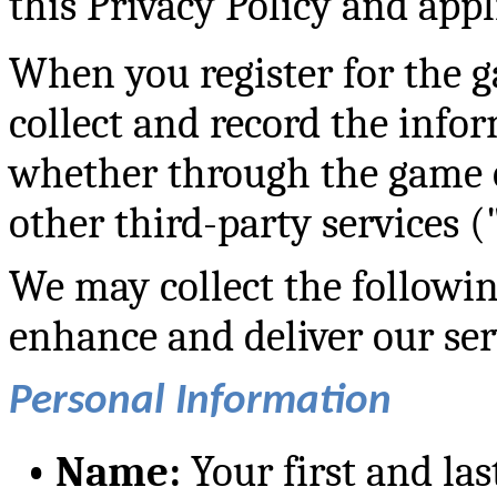
this Privacy Policy and appl
When you register for the 
collect and record the infor
whether through the game o
other third-party services 
We may collect the followin
enhance and deliver our ser
Personal Information
•
Name:
Your first and la