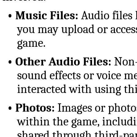
•
Music Files:
Audio files 
you may upload or access
game.
•
Other Audio Files:
Non-
sound effects or voice m
interacted with using thi
•
Photos:
Images or photos
within the game, includi
shared through third-par