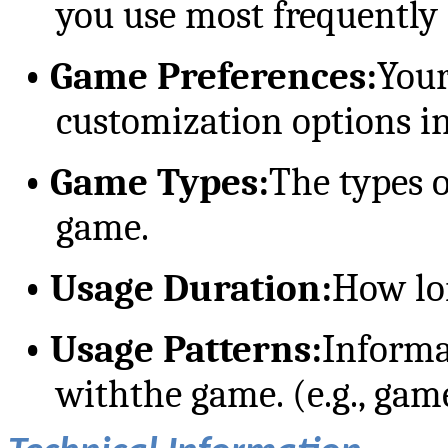
you use most frequently
•
Game Preferences:
Your
customization options i
•
Game Types:
The types 
game.
•
Usage Duration:
How lo
•
Usage Patterns:
Informa
withthe game. (e.g., gam