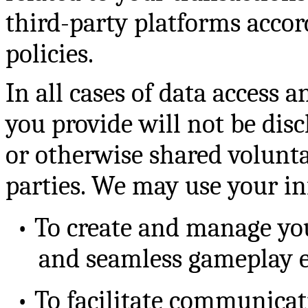
third-party platforms accor
policies.
In all cases of data access 
you provide will not be discl
or otherwise shared volunta
parties. We may use your in
•
To create and manage you
and seamless gameplay e
•
To facilitate communicat