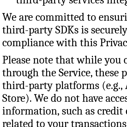
We are committed to ensurin
third-party SDKs is secure
compliance with this Privac
Please note that while you 
through the Service, these 
third-party platforms (e.g.,
Store). We do not have acces
information, such as credit c
related to your transaction