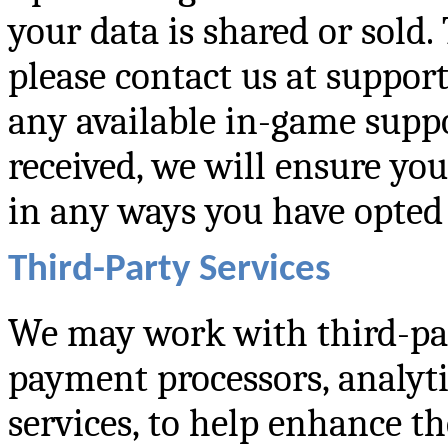
your data is shared or sold. 
please contact us at suppo
any available in-game suppo
received, we will ensure you
in any ways you have opted 
Third-Party Services
We may work with third-part
payment processors, analyti
services, to help enhance t