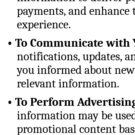
payments, and enhance t
experience.
•
To Communicate with 
notifications, updates, 
you informed about new f
relevant information.
•
To Perform Advertisin
information may be used
promotional content bas