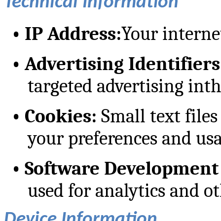
Technical Information
•
IP Address:
Your interne
•
Advertising Identifiers
targeted advertising int
•
Cookies:
Small text files
your preferences and usa
•
Software Development 
used for analytics and o
Device Information