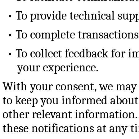
•
To provide technical sup
•
To complete transactions 
•
To collect feedback for i
your experience.
With your consent, we may 
to keep you informed about
other relevant information.
these notifications at any t