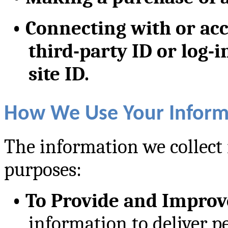
•
Connecting with or acc
third-party ID or log-i
site ID.
How We Use Your Inform
The information we collect 
purposes:
•
To Provide and Improv
information to deliver p