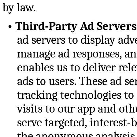
by law.
•
Third-Party Ad Servers
ad servers to display adv
manage ad responses, and
enables us to deliver re
ads to users. These ad se
tracking technologies to
visits to our app and ot
serve targeted, interest-
the anonymous analysis o