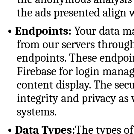
the ads presented align w
•
Endpoints:
Your data ma
from our servers throu
endpoints. These endpoin
Firebase for login mana
content display. The sec
integrity and privacy as 
systems.
•
Data Types:
The types of