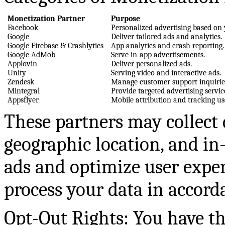
Monetization Partner
Purpose
Facebook
Personalized advertising based on 
Google
Deliver tailored ads and analytics.
Google Firebase & Crashlytics
App analytics and crash reporting.
Google AdMob
Serve in-app advertisements.
Applovin
Deliver personalized ads.
Unity
Serving video and interactive ads.
Zendesk
Manage customer support inquirie
Mintegral
Provide targeted advertising servic
Appsflyer
Mobile attribution and tracking us
These partners may collect d
geographic location, and in-
ads and optimize user exper
process your data in accorda
Opt-Out Rights: You have t