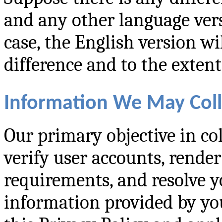
and any other language versi
case, the English version wi
difference and to the exten
Information We May Coll
Our primary objective in col
verify user accounts, render 
requirements, and resolve y
information provided by you