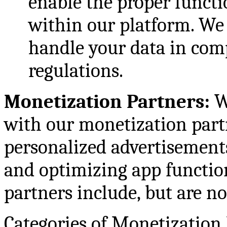
enable the proper functio
within our platform. We
handle your data in com
regulations.
Monetization Partners:
W
with our monetization partn
personalized advertisement
and optimizing app functio
partners include, but are no
Categories of Monetization 