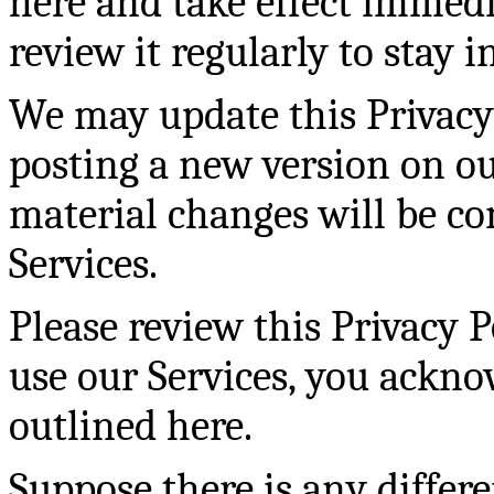
here and take effect immedi
review it regularly to stay 
We may update this Privacy
posting a new version on ou
material changes will be 
Services.
Please review this Privacy P
use our Services, you ackno
outlined here.
Suppose there is any differ