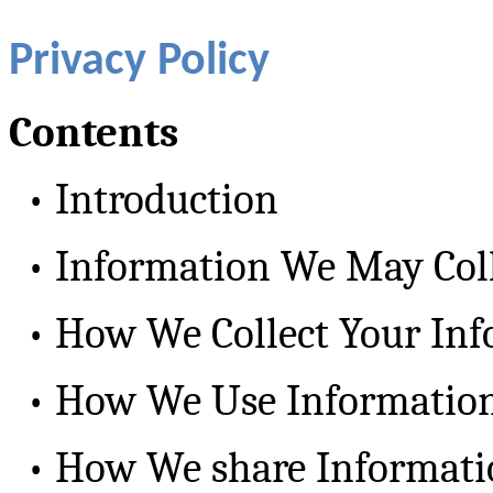
Privacy Policy
Contents
•
Introduction
•
Information We May Col
•
How We Collect Your In
•
How We Use Informatio
•
How We share Informati