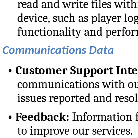
read and write files with
device, such as player log
functionality and perfor
Communications Data
•
Customer Support Inte
communications with ou
issues reported and reso
•
Feedback:
Information 
to improve our services.