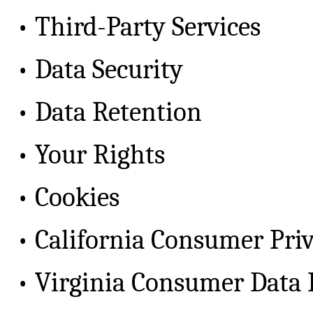
•
Third-Party Services
•
Data Security
•
Data Retention
•
Your Rights
•
Cookies
•
California Consumer Pri
•
Virginia Consumer Data 