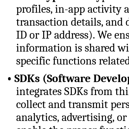
profiles, in-app activity
transaction details, and 
ID or IP address). We en
information is shared wi
specific functions relate
•
SDKs (Software Develo
integrates SDKs from th
collect and transmit per
analytics, advertising, 