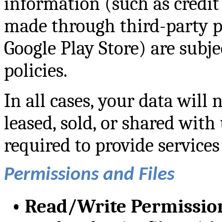
information (such as credit
made through third-party pl
Google Play Store) are subje
policies.
In all cases, your data will 
leased, sold, or shared with 
required to provide services
Permissions and Files
•
Read/Write Permissio