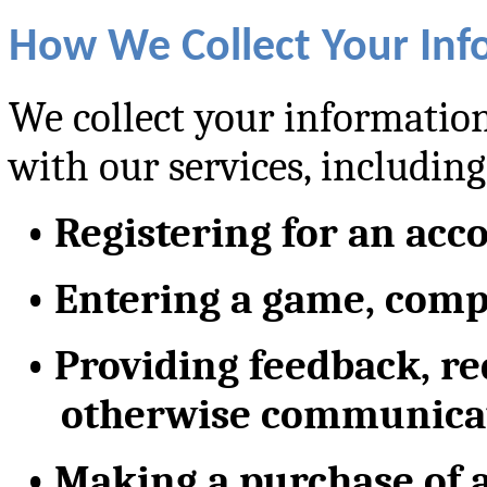
How We Collect Your Inf
We collect your information
with our services, including
•
Registering for an acc
•
Entering a game, compe
•
Providing feedback, re
otherwise communicat
•
Making a purchase of a