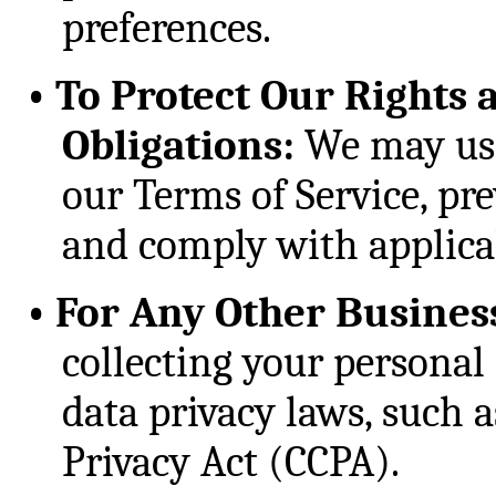
preferences.
•
To Protect Our Rights 
Obligations:
We may use
our Terms of Service, prev
and comply with applicab
•
For Any Other Busines
collecting your personal 
data privacy laws, such 
Privacy Act (CCPA).