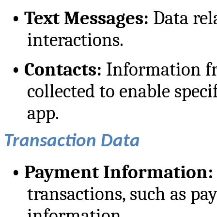
•
Text Messages:
Data rela
interactions.
•
Contacts:
Information f
collected to enable speci
app.
Transaction Data
•
Payment Information:
transactions, such as p
information.