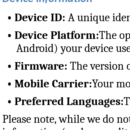
•
Device ID:
A unique ident
•
Device Platform:
The op
Android) your device use
•
Firmware:
The version o
•
Mobile Carrier:
Your mo
•
Preferred Languages:
T
Please note, while we do no