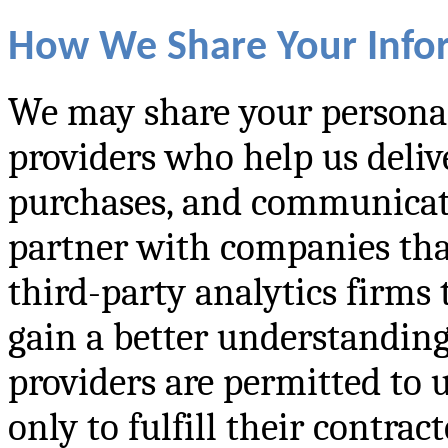
How We Share Your Info
We may share your personal
providers who help us deliv
purchases, and communicate
partner with companies th
third-party analytics firms
gain a better understanding
providers are permitted to 
only to fulfill their contrac