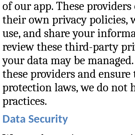
of our app. These providers
their own privacy policies,
use, and share your infor
review these third-party pr
your data may be managed. 
these providers and ensure
protection laws, we do not h
practices.
Data Security