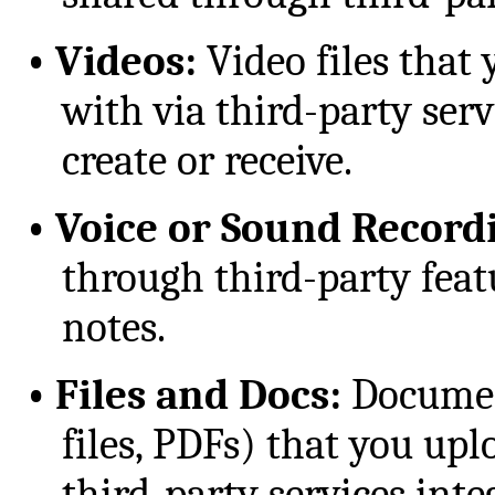
•
Videos:
Video files that 
with via third-party serv
create or receive.
•
Voice or Sound Record
through third-party feat
notes.
•
Files and Docs:
Document
files, PDFs) that you upl
third-party services inte